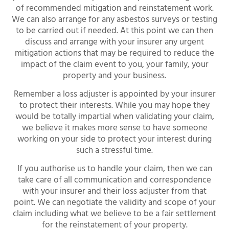
of recommended mitigation and reinstatement work.
We can also arrange for any asbestos surveys or testing
to be carried out if needed. At this point we can then
discuss and arrange with your insurer any urgent
mitigation actions that may be required to reduce the
impact of the claim event to you, your family, your
property and your business.
Remember a loss adjuster is appointed by your insurer
to protect their interests. While you may hope they
would be totally impartial when validating your claim,
we believe it makes more sense to have someone
working on your side to protect your interest during
such a stressful time.
If you authorise us to handle your claim, then we can
take care of all communication and correspondence
with your insurer and their loss adjuster from that
point. We can negotiate the validity and scope of your
claim including what we believe to be a fair settlement
for the reinstatement of your property.