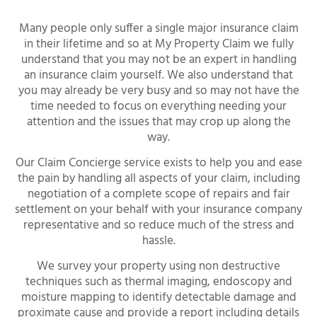
Many people only suffer a single major insurance claim
in their lifetime and so at My Property Claim we fully
understand that you may not be an expert in handling
an insurance claim yourself. We also understand that
you may already be very busy and so may not have the
time needed to focus on everything needing your
attention and the issues that may crop up along the
way.
Our Claim Concierge service exists to help you and ease
the pain by handling all aspects of your claim, including
negotiation of a complete scope of repairs and fair
settlement on your behalf with your insurance company
representative and so reduce much of the stress and
hassle.
We survey your property using non destructive
techniques such as thermal imaging, endoscopy and
moisture mapping to identify detectable damage and
proximate cause and provide a report including details