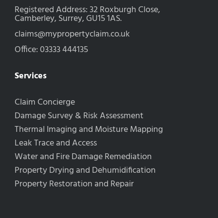
Registered Address: 32 Roxburgh Close,
Camberley, Surrey, GU15 1AS.
claims@mypropertyclaim.co.uk
Office: 03333 444135
Services
Claim Concierge
Damage Survey & Risk Assessment
Thermal Imaging and Moisture Mapping
Leak Trace and Access
Water and Fire Damage Remediation
Property Drying and Dehumidification
Property Restoration and Repair