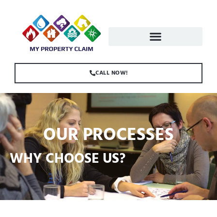
CALL NOW!
OUR PROCESSES
WHY CHOOSE US?