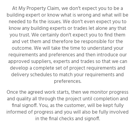
At My Property Claim, we don’t expect you to be a
building expert or know what is wrong and what will be
needed to fix the issues. We don’t even expect you to
know any building experts or trades let alone any that
you trust. We certainly don’t expect you to find them
and vet them and therefore be responsible for the
outcome. We will take the time to understand your
requirements and preferences and then introduce our
approved suppliers, experts and trades so that we can
develop a complete set of project requirements and
delivery schedules to match your requirements and
preferences.
Once the agreed work starts, then we monitor progress
and quality all through the project until completion and
final signoff. You, as the customer, will be kept fully
informed of progress and you will also be fully involved
in the final checks and signoff.