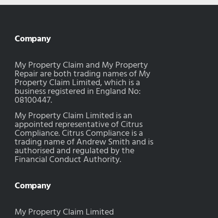
Company
My Property Claim and My Property
Repair are both trading names of My
Property Claim Limited, which is a
business registered in England No:
08100447.
My Property Claim Limited is an
appointed representative of Citrus
Compliance. Citrus Compliance is a
trading name of Andrew Smith and is
authorised and regulated by the
Financial Conduct Authority.
Company
My Property Claim Limited