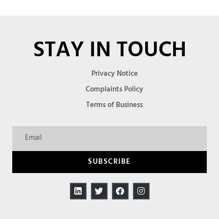
STAY IN TOUCH
Privacy Notice
Complaints Policy
Terms of Business
SUBSCRIBE