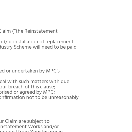
 Claim (“the Reinstatement
d/or installation of replacement
dustry Scheme will need to be paid
ied or undertaken by MPC’s
deal with such matters with due
our breach of this clause;
orised or agreed by MPC;
onfirmation not to be unreasonably
 Claim are subject to
Reinstatement Works and/or