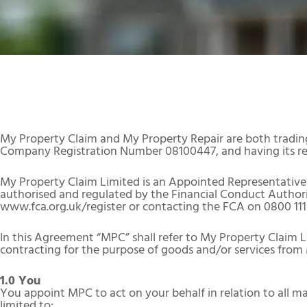
My Property Claim and My Property Repair are both tradin
Company Registration Number 08100447, and having its reg
My Property Claim Limited is an Appointed Representative 
authorised and regulated by the Financial Conduct Authority
www.fca.org.uk/register or contacting the FCA on 0800 111
In this Agreement “MPC” shall refer to My Property Claim L
contracting for the purpose of goods and/or services from
1.0 You
You appoint MPC to act on your behalf in relation to all ma
limited to: