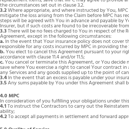
replacement items, save that MPC may agree to provide an
the circumstances set out in clause 3.2.
3.2
Where appropriate, and where instructed by You, MPC m
mitigate the loss arising from the Claim before MPC has r
steps will be agreed with You in advance and payable by Yo
Insurer, but if such costs are found to be irrecoverable from
3.3
There will be no fees charged to You in respect of the 
Agreement, except in the following circumstances:
a.
In the event that Your insurance policy does not cover the
responsible for any costs incurred by MPC in providing the
b.
You elect to cancel this Agreement pursuant to your right
accordance with clause 11.4 and/or 11.5;
c.
You cancel or terminate this Agreement, or You decide 
save where You exercise a right to cancel Your contract in 
any Services and any goods supplied up to the point of can
3.4
In the event that an excess is payable under your insura
3.5
Any sums payable by You under this Agreement shall be 
4.0 MPC
In consideration of you fulfilling your obligations under 
4.1
To instruct the Contractors to carry out the Reinstate
ability;
4.2
To accept all payments in settlement and forward app