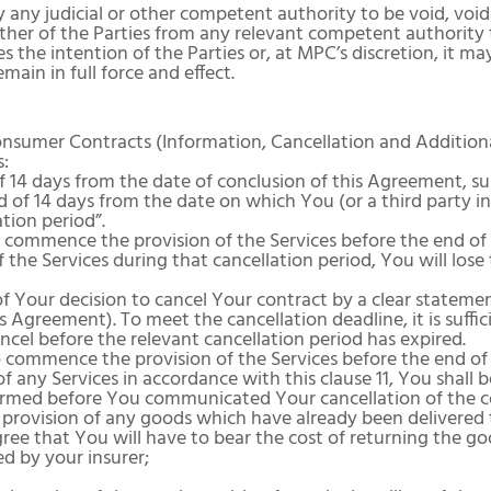
 any judicial or other competent authority to be void, voida
ither of the Parties from any relevant competent authority 
 the intention of the Parties or, at MPC’s discretion, it ma
ain in full force and effect.
onsumer Contracts (Information, Cancellation and Additiona
s:
 14 days from the date of conclusion of this Agreement, subj
 of 14 days from the date on which You (or a third party i
ation period”.
 commence the provision of the Services before the end of 
f the Services during that cancellation period, You will lose
 Your decision to cancel Your contract by a clear statement 
is Agreement). To meet the cancellation deadline, it is suffi
cel before the relevant cancellation period has expired.
commence the provision of the Services before the end of t
of any Services in accordance with this clause 11, You shal
rformed before You communicated Your cancellation of the 
 provision of any goods which have already been delivered 
e that You will have to bear the cost of returning the goo
d by your insurer;