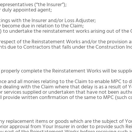
presentatives (“the Insurer”);
r duly appointed agent;
ngs with the Insurer and/or Loss Adjuster;
become due in relation to the Claim;
”) to undertake the reinstatement works arising out of the
respect of the Reinstatement Works and/or the provision an
nts due to Contractors that falls under the Construction In
o properly complete the Reinstatement Works will be suppl
ce and all monies relating to the Claim to enable MPC to 
 dealing with the Claim where that delay is as a result of Y
or services supplied or undertaken that have not been auth
 provide written confirmation of the same to MPC (such c
replacement items or goods which are the subject of Your
prior approval from Your Insurer in order to provide such 