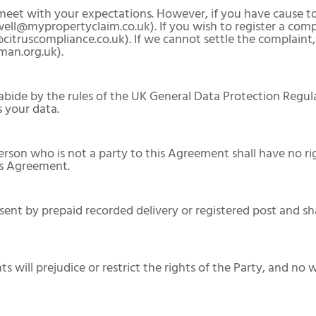
l meet with your expectations. However, if you have cause 
ell@mypropertyclaim.co.uk). If you wish to register a co
itruscompliance.co.uk). If we cannot settle the complaint, 
an.org.uk).
bide by the rules of the UK General Data Protection Regula
 your data.
 person who is not a party to this Agreement shall have no r
his Agreement.
 sent by prepaid recorded delivery or registered post and 
ts will prejudice or restrict the rights of the Party, and no 