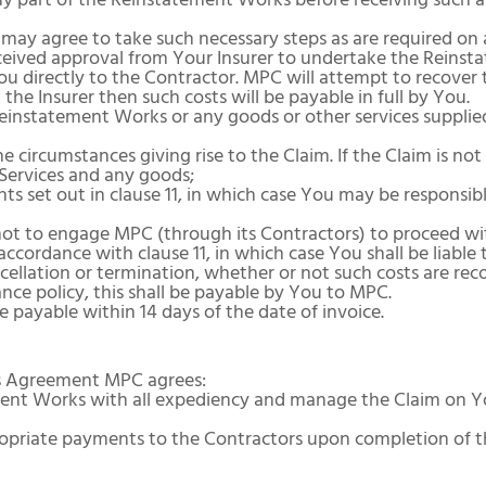
y part of the Reinstatement Works before receiving such a
ay agree to take such necessary steps as are required on
eceived approval from Your Insurer to undertake the Reinst
u directly to the Contractor. MPC will attempt to recover 
 the Insurer then such costs will be payable in full by You.
Reinstatement Works or any goods or other services supplie
 circumstances giving rise to the Claim. If the Claim is not
 Services and any goods;
s set out in clause 11, in which case You may be responsibl
not to engage MPC (through its Contractors) to proceed w
accordance with clause 11, in which case You shall be liable
cellation or termination, whether or not such costs are rec
nce policy, this shall be payable by You to MPC.
payable within 14 days of the date of invoice.
this Agreement MPC agrees:
ment Works with all expediency and manage the Claim on Yo
ropriate payments to the Contractors upon completion of 