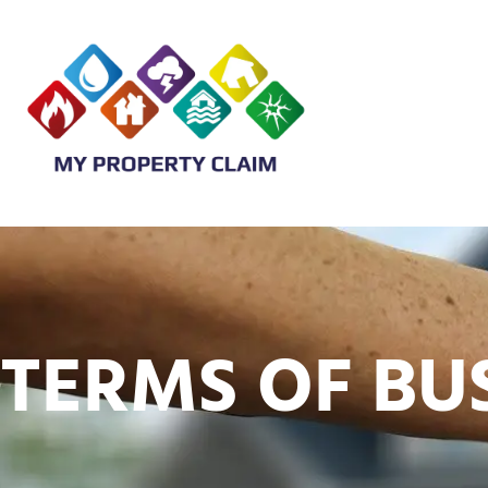
TERMS OF BU