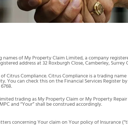
g names of My Property Claim Limited, a company register
istered address at 32 Roxburgh Close, Camberley, Surrey 
of Citrus Compliance. Citrus Compliance is a trading name
. You can check this on the Financial Services Register by 
 6768.
imited trading as My Property Claim or My Property Repair 
 MPC and “Your” shall be construed accordingly.
tters concerning Your claim on Your policy of Insurance (“t