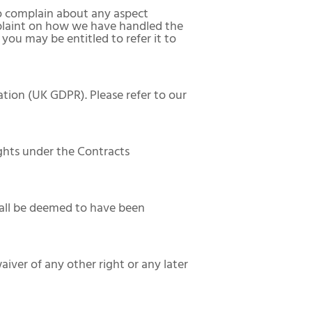
to complain about any aspect
mplaint on how we have handled the
you may be entitled to refer it to
tion (UK GDPR). Please refer to our
ights under the Contracts
shall be deemed to have been
waiver of any other right or any later