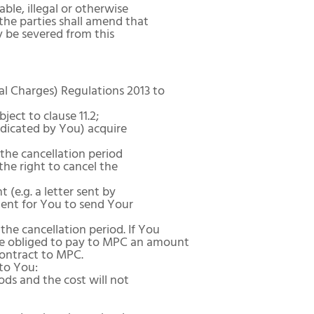
ble, illegal or otherwise
the parties shall amend that
y be severed from this
l Charges) Regulations 2013 to
ect to clause 11.2;
ndicated by You) acquire
the cancellation period
 the right to cancel the
(e.g. a letter sent by
cient for You to send Your
he cancellation period. If You
l be obliged to pay to MPC an amount
contract to MPC.
to You:
ds and the cost will not