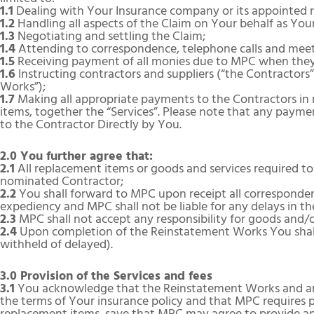
1.1
Dealing with Your Insurance company or its appointed re
1.2
Handling all aspects of the Claim on Your behalf as You
1.3
Negotiating and settling the Claim;
1.4
Attending to correspondence, telephone calls and meeti
1.5
Receiving payment of all monies due to MPC when they 
1.6
Instructing contractors and suppliers (“the Contractors
Works”);
1.7
Making all appropriate payments to the Contractors in 
items, together the “Services”. Please note that any payme
to the Contractor Directly by You.
2.0 You further agree that:
2.1
All replacement items or goods and services required t
nominated Contractor;
2.2
You shall forward to MPC upon receipt all corresponden
expediency and MPC shall not be liable for any delays in the
2.3
MPC shall not accept any responsibility for goods and/
2.4
Upon completion of the Reinstatement Works You shall
withheld of delayed).
3.0 Provision of the Services and fees
3.1
You acknowledge that the Reinstatement Works and any 
the terms of Your insurance policy and that MPC requires 