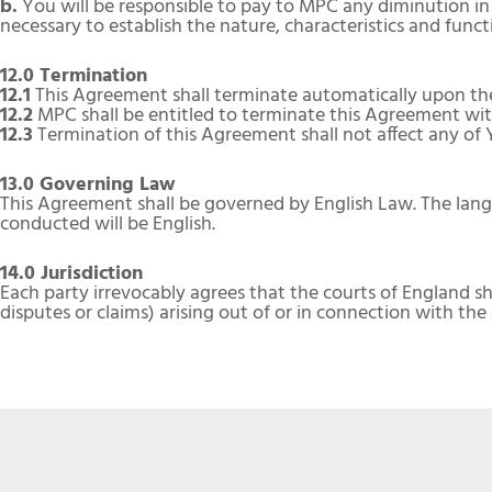
b.
You will be responsible to pay to MPC any diminution in
necessary to establish the nature, characteristics and func
12.0 Termination
12.1
This Agreement shall terminate automatically upon the 
12.2
MPC shall be entitled to terminate this Agreement with
12.3
Termination of this Agreement shall not affect any of
13.0 Governing Law
This Agreement shall be governed by English Law. The lang
conducted will be English.
14.0 Jurisdiction
Each party irrevocably agrees that the courts of England sha
disputes or claims) arising out of or in connection with th