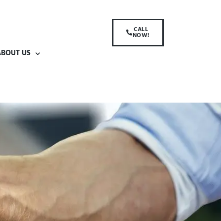
CALL
NOW!
ABOUT US