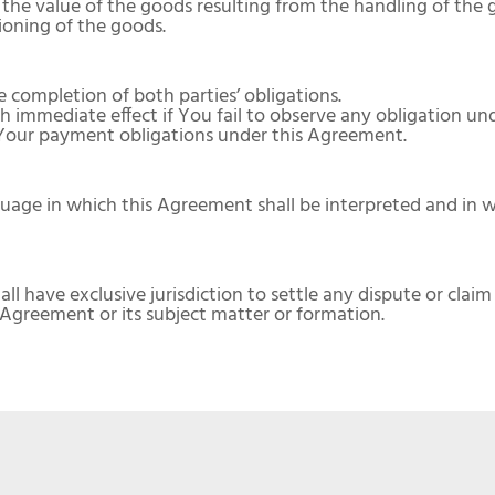
 the value of the goods resulting from the handling of the 
tioning of the goods.
completion of both parties’ obligations.
 immediate effect if You fail to observe any obligation un
 Your payment obligations under this Agreement.
uage in which this Agreement shall be interpreted and in w
ll have exclusive jurisdiction to settle any dispute or clai
e Agreement or its subject matter or formation.