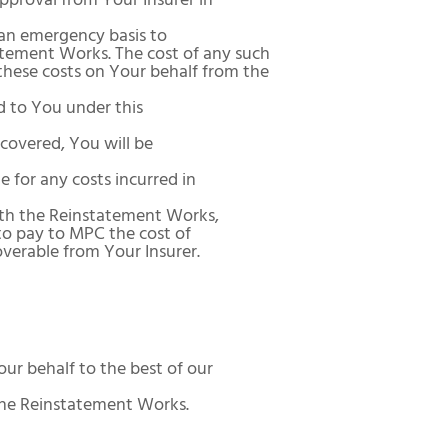
pproval from Your Insurer in
 an emergency basis to
atement Works. The cost of any such
these costs on Your behalf from the
d to You under this
 covered, You will be
e for any costs incurred in
ith the Reinstatement Works,
 to pay to MPC the cost of
overable from Your Insurer.
ur behalf to the best of our
the Reinstatement Works.