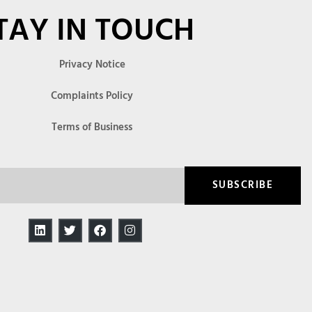
TAY IN TOUCH
Privacy Notice
Complaints Policy
Terms of Business
SUBSCRIBE