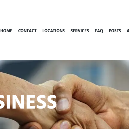
HOME
CONTACT
LOCATIONS
SERVICES
FAQ
POSTS
SINESS