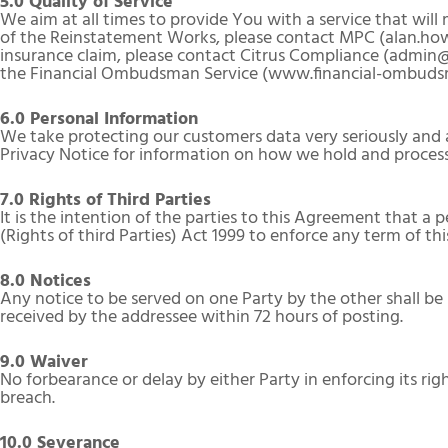
5.0 Quality of Service
We aim at all times to provide You with a service that wil
of the Reinstatement Works, please contact MPC (alan.how
insurance claim, please contact Citrus Compliance (admin@c
the Financial Ombudsman Service (www.financial-ombudsm
6.0 Personal Information
We take protecting our customers data very seriously and a
Privacy Notice for information on how we hold and process
7.0 Rights of Third Parties
It is the intention of the parties to this Agreement that a
(Rights of third Parties) Act 1999 to enforce any term of t
8.0 Notices
Any notice to be served on one Party by the other shall be
received by the addressee within 72 hours of posting.
9.0 Waiver
No forbearance or delay by either Party in enforcing its righ
breach.
10.0 Severance