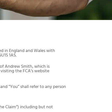
ed in England and Wales with
GU15 1AS.
 of Andrew Smith, which is
visiting the FCA’s website
and “You” shall refer to any person
he Claim”) including but not