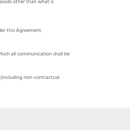
goods other than what is
der this Agreement.
hich all communication shall be
m (including non-contractual