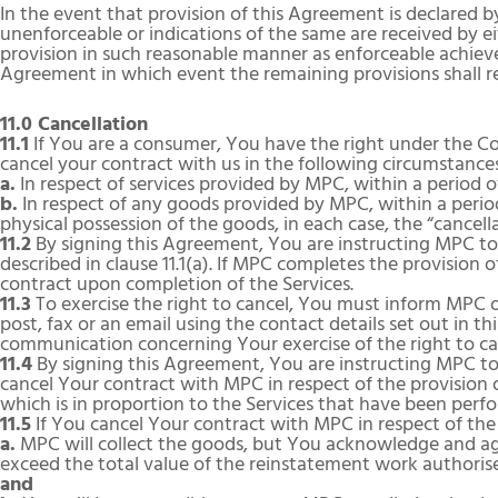
In the event that provision of this Agreement is declared by
unenforceable or indications of the same are received by e
provision in such reasonable manner as enforceable achieves
Agreement in which event the remaining provisions shall rem
11.0 Cancellation
11.1
If You are a consumer, You have the right under the C
cancel your contract with us in the following circumstance
a.
In respect of services provided by MPC, within a period of
b.
In respect of any goods provided by MPC, within a period
physical possession of the goods, in each case, the “cancell
11.2
By signing this Agreement, You are instructing MPC to
described in clause 11.1(a). If MPC completes the provision o
contract upon completion of the Services.
11.3
To exercise the right to cancel, You must inform MPC of
post, fax or an email using the contact details set out in th
communication concerning Your exercise of the right to can
11.4
By signing this Agreement, You are instructing MPC to 
cancel Your contract with MPC in respect of the provision 
which is in proportion to the Services that have been pe
11.5
If You cancel Your contract with MPC in respect of the
a.
MPC will collect the goods, but You acknowledge and agre
exceed the total value of the reinstatement work authorise
and