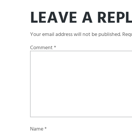
LEAVE A REP
Your email address will not be published.
Requ
Comment
*
Name
*