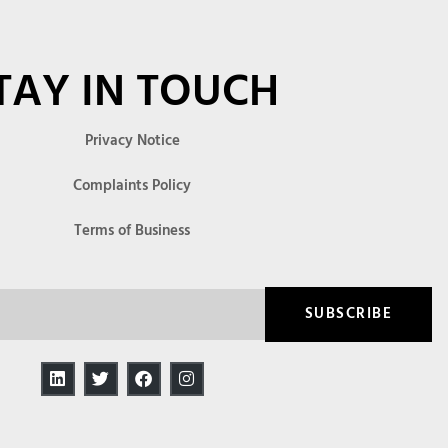
TAY IN TOUCH
Privacy Notice
Complaints Policy
Terms of Business
SUBSCRIBE