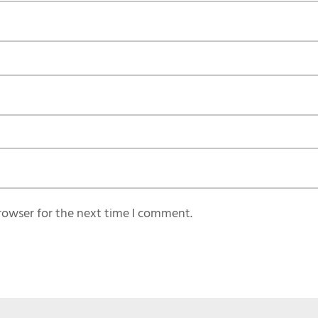
rowser for the next time I comment.