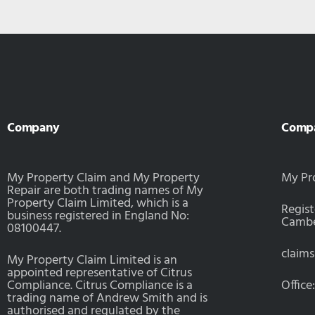
Company
Comp
My Property Claim and My Property
My Pr
Repair are both trading names of My
Property Claim Limited, which is a
Regist
business registered in England No:
Camber
08100447.
claim
My Property Claim Limited is an
appointed representative of Citrus
Compliance. Citrus Compliance is a
Office
trading name of Andrew Smith and is
authorised and regulated by the