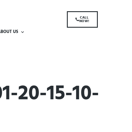
CALL
NOW!
ABOUT US
-20-15-10-