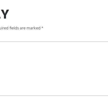
LY
ired fields are marked
*