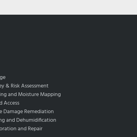
rge
y & Risk Assessment
ing and Moisture Mapping
d Access
re Damage Remediation
ng and Dehumidification
oration and Repair