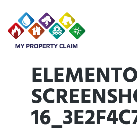
ELEMENTO
SCREENSHO
16_3E2F4C