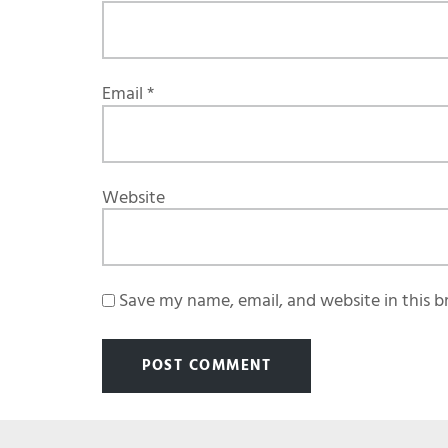
Email
*
Website
Save my name, email, and website in this b