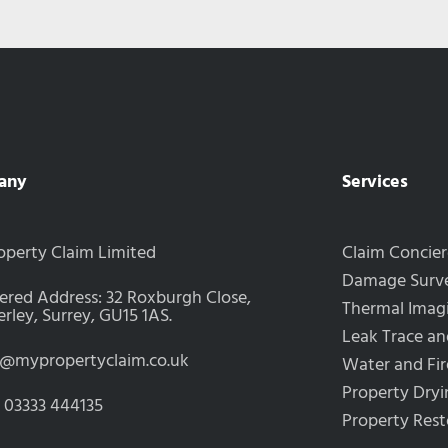
any
Services
operty Claim Limited
Claim Concie
Damage Surve
ered Address: 32 Roxburgh Close,
Thermal Imag
ley, Surrey, GU15 1AS.
Leak Trace an
s@mypropertyclaim.co.uk
Water and Fi
Property Dryi
: 03333 444135
Property Rest