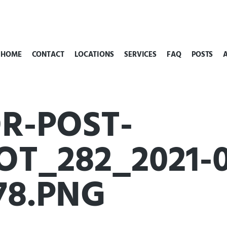
HOME
CONTACT
LOCATIONS
SERVICES
FAQ
POSTS
R-POST-
T_282_2021-01
78.PNG