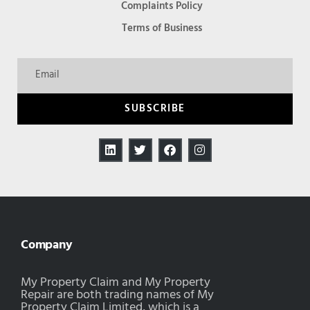
Complaints Policy
Terms of Business
SUBSCRIBE
Company
My Property Claim and My Property
Repair are both trading names of My
Property Claim Limited, which is a