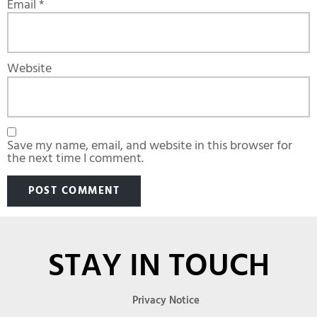
Email
*
Website
Save my name, email, and website in this browser for
the next time I comment.
STAY IN TOUCH
Privacy Notice