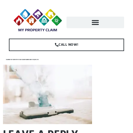
CALL NOW!
CLEANING-THE-FLOOR-WITH-STEAM-CLEANER-BANNER-AND-C-K5QZG92.JPG