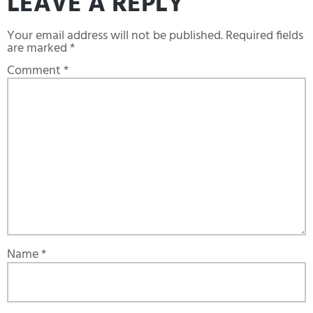
LEAVE A REPLY
Your email address will not be published.
Required fields
are marked
*
Comment
*
Name
*