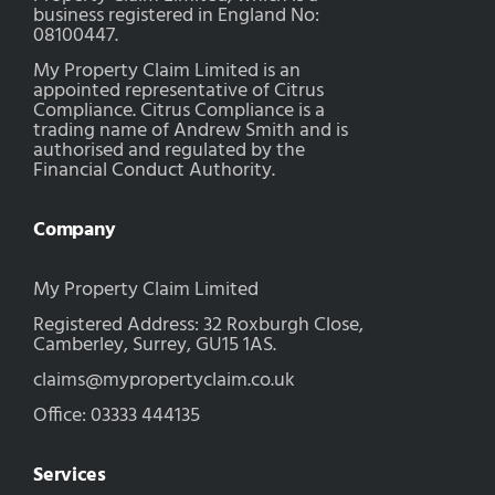
business registered in England No:
08100447.
My Property Claim Limited is an
appointed representative of Citrus
Compliance. Citrus Compliance is a
trading name of Andrew Smith and is
authorised and regulated by the
Financial Conduct Authority.
Company
My Property Claim Limited
Registered Address: 32 Roxburgh Close,
Camberley, Surrey, GU15 1AS.
claims@mypropertyclaim.co.uk
Office: 03333 444135
Services