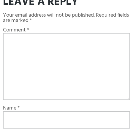
LEAVE A REPLY
Your email address will not be published.
Required fields
are marked
*
Comment
*
Name
*