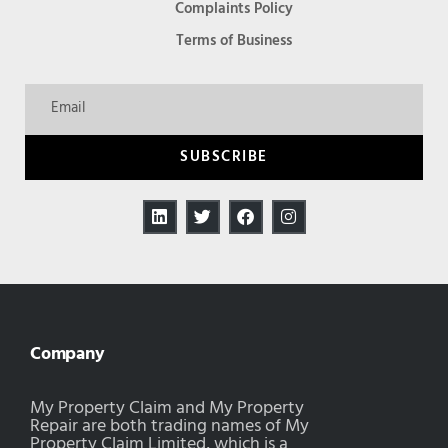
Complaints Policy
Terms of Business
SUBSCRIBE
Company
My Property Claim and My Property
Repair are both trading names of My
Property Claim Limited, which is a