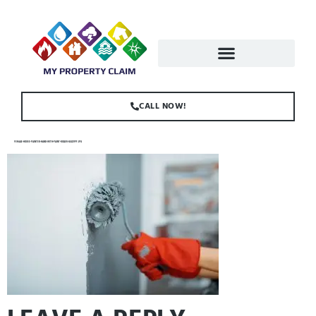
CALL NOW!
FEMALE-HOUSE-PAINTER-HAND-WITH-PAINT-ROLLER-G4LXVPF.JPG