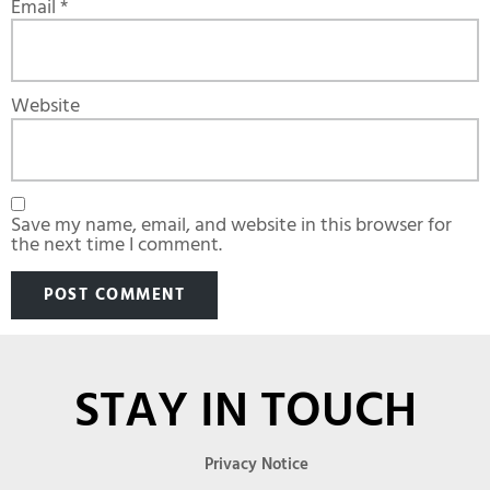
Email
*
Website
Save my name, email, and website in this browser for
the next time I comment.
STAY IN TOUCH
Privacy Notice