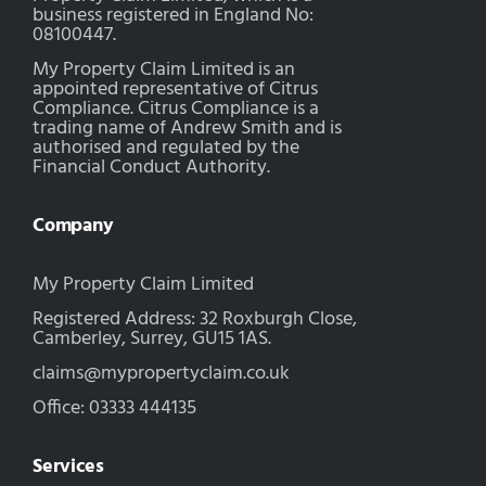
business registered in England No:
08100447.
My Property Claim Limited is an
appointed representative of Citrus
Compliance. Citrus Compliance is a
trading name of Andrew Smith and is
authorised and regulated by the
Financial Conduct Authority.
Company
My Property Claim Limited
Registered Address: 32 Roxburgh Close,
Camberley, Surrey, GU15 1AS.
claims@mypropertyclaim.co.uk
Office: 03333 444135
Services