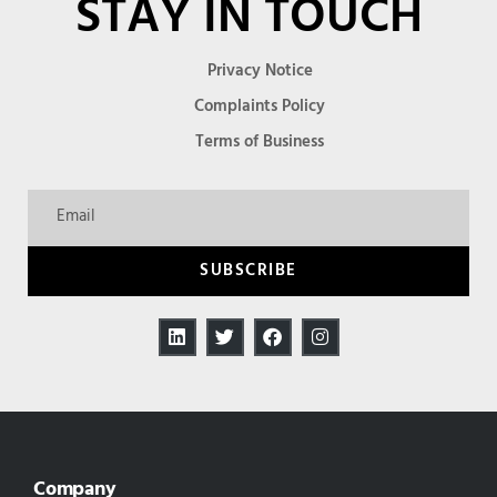
STAY IN TOUCH
Privacy Notice
Complaints Policy
Terms of Business
SUBSCRIBE
Company