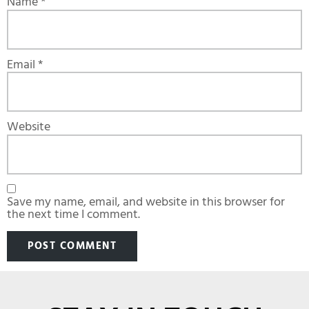
Name
*
Email
*
Website
Save my name, email, and website in this browser for
the next time I comment.