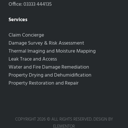
Office: 03333 444135
Services
Claim Concierge
Damage Survey & Risk Assessment
Thermal Imaging and Moisture Mapping
Leak Trace and Access
Water and Fire Damage Remediation
Property Drying and Dehumidification
Property Restoration and Repair
COPYRIGHT 2026 © ALL RIGHTS RESERVED. DESIGN BY
ELEMENTOR