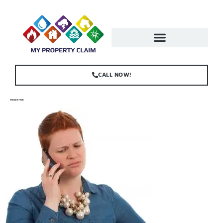
CALL NOW!
WOMAN ON PHONE