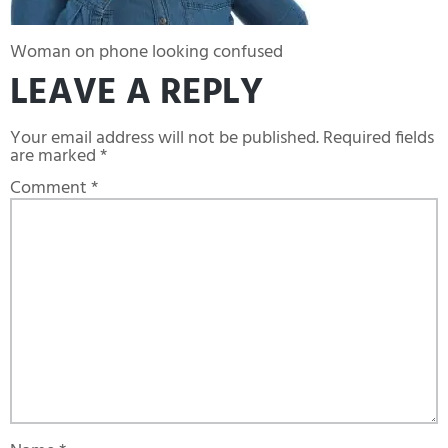
Woman on phone looking confused
LEAVE A REPLY
Your email address will not be published.
Required fields
are marked
*
Comment
*