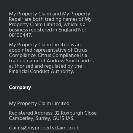
My Property Claim and My Property
Repair are both trading names of My
Property Claim Limited, which is a
business registered in England No:
08100447.
My Property Claim Limited is an
appointed representative of Citrus
Compliance. Citrus Compliance is a
trading name of Andrew Smith and is
authorised and regulated by the
Financial Conduct Authority.
Company
My Property Claim Limited
Registered Address: 32 Roxburgh Close,
Camberley, Surrey, GU15 1AS.
claims@mypropertyclaim.co.uk