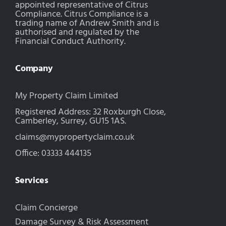
appointed representative of Citrus
Compliance. Citrus Compliance is a
trading name of Andrew Smith and is
authorised and regulated by the
Financial Conduct Authority.
Company
My Property Claim Limited
Registered Address: 32 Roxburgh Close,
Camberley, Surrey, GU15 1AS.
claims@mypropertyclaim.co.uk
Office: 03333 444135
Services
Claim Concierge
Damage Survey & Risk Assessment