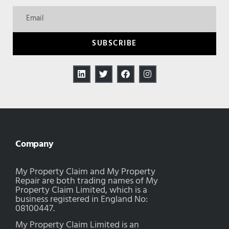
SUBSCRIBE
Company
My Property Claim and My Property
Repair are both trading names of My
Property Claim Limited, which is a
business registered in England No:
08100447.
My Property Claim Limited is an