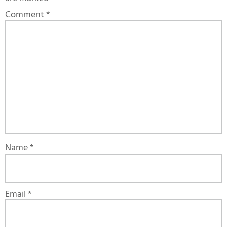
Comment
*
Name
*
Email
*