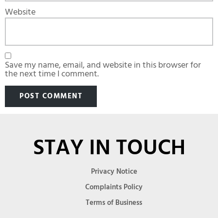
Website
Save my name, email, and website in this browser for
the next time I comment.
STAY IN TOUCH
Privacy Notice
Complaints Policy
Terms of Business