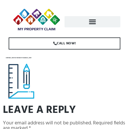
CALL NOW!
ICONFINDER_CONSTRUCTION-INDUSTRY-BUILDING-46_4137147
LEAVE A REPLY
Your email address will not be published.
Required fields
are marked
*