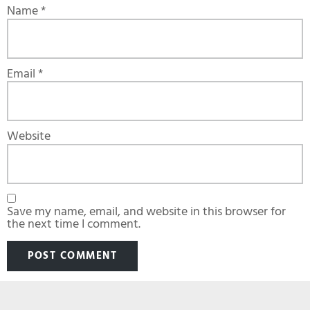
Name
*
Email
*
Website
Save my name, email, and website in this browser for
the next time I comment.