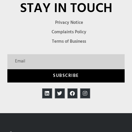
STAY IN TOUCH
Privacy Notice
Complaints Policy
Terms of Business
SUBSCRIBE