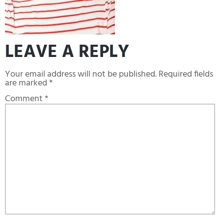
LEAVE A REPLY
Your email address will not be published.
Required fields
are marked
*
Comment
*