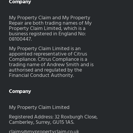
Company
My Property Claim and My Property
Repair are both trading names of My
Property Claim Limited, which is a
business registered in England No:
08100447.
My Property Claim Limited is an
appointed representative of Citrus
Compliance. Citrus Compliance is a
trading name of Andrew Smith and is
authorised and regulated by the
Financial Conduct Authority.
Company
My Property Claim Limited
Registered Address: 32 Roxburgh Close,
Camberley, Surrey, GU15 1AS.
claims@mypropertyclaim.co.uk