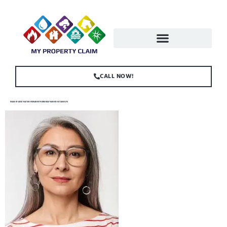
CALL NOW!
IMAGE-OF-ADULT-MATURE-WOMAN-WITH-LONG-GRAY-HAIR-WE-K6TJAMW.JPG