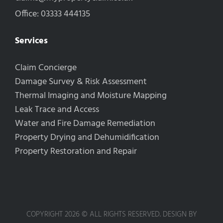
Office: 03333 444135
Services
Claim Concierge
Damage Survey & Risk Assessment
Thermal Imaging and Moisture Mapping
Leak Trace and Access
Water and Fire Damage Remediation
Property Drying and Dehumidification
Property Restoration and Repair
COPYRIGHT 2026 © ALL RIGHTS RESERVED. DESIGN BY