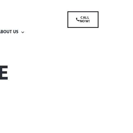
CALL
NOW!
ABOUT US
E