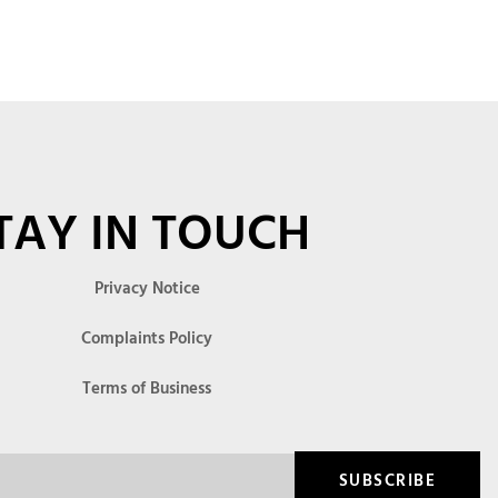
TAY IN TOUCH
Privacy Notice
Complaints Policy
Terms of Business
SUBSCRIBE