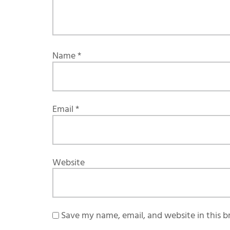
Name
*
Email
*
Website
Save my name, email, and website in this b