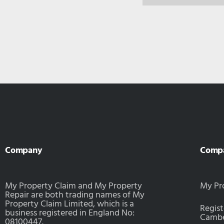
Company
Comp
My Property Claim and My Property
My Pr
Repair are both trading names of My
Property Claim Limited, which is a
Regist
business registered in England No:
Camber
08100447.