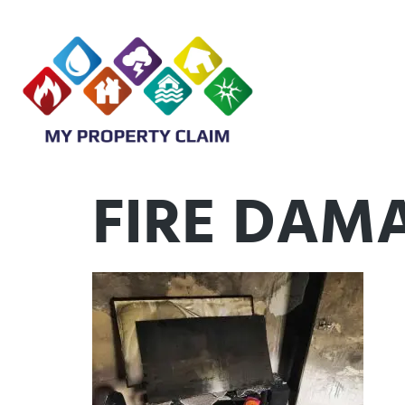
FIRE DAM