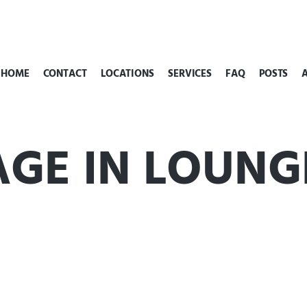
HOME
CONTACT
LOCATIONS
SERVICES
FAQ
POSTS
AGE IN LOUNG