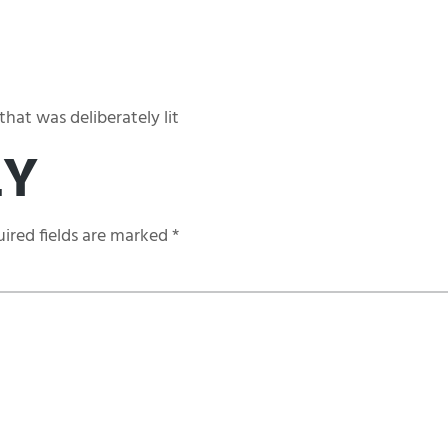
hat was deliberately lit
LY
ired fields are marked
*