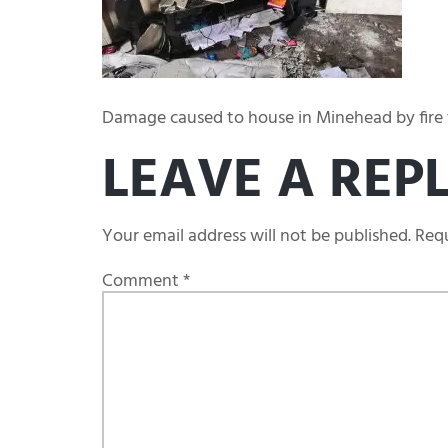
Damage caused to house in Minehead by fire t
LEAVE A REP
Your email address will not be published.
Requ
Comment
*