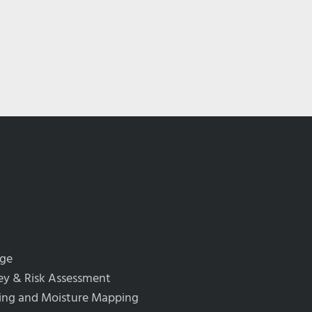
rge
y & Risk Assessment
ing and Moisture Mapping