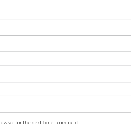
rowser for the next time I comment.