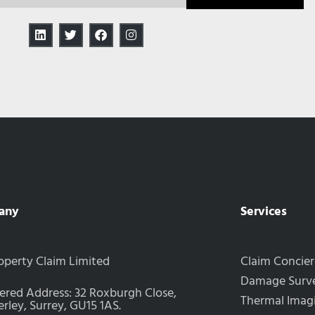
any
Services
operty Claim Limited
Claim Concie
Damage Surve
ered Address: 32 Roxburgh Close,
Thermal Imag
ley, Surrey, GU15 1AS.