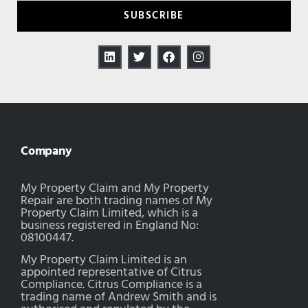
SUBSCRIBE
Company
My Property Claim and My Property
Repair are both trading names of My
Property Claim Limited, which is a
business registered in England No:
08100447.
My Property Claim Limited is an
appointed representative of Citrus
Compliance. Citrus Compliance is a
trading name of Andrew Smith and is