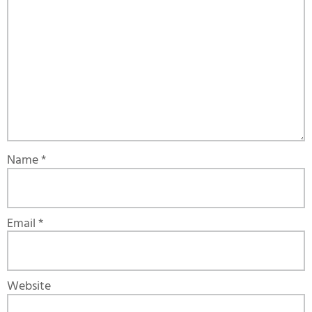
Name
*
Email
*
Website