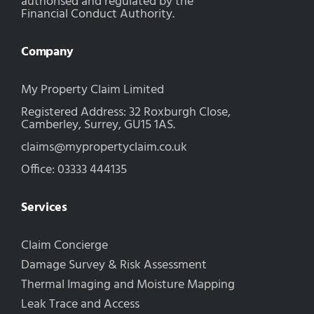
authorised and regulated by the
Financial Conduct Authority.
Company
My Property Claim Limited
Registered Address: 32 Roxburgh Close,
Camberley, Surrey, GU15 1AS.
claims@mypropertyclaim.co.uk
Office: 03333 444135
Services
Claim Concierge
Damage Survey & Risk Assessment
Thermal Imaging and Moisture Mapping
Leak Trace and Access