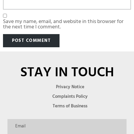
Save my name, email, and website in this browser for
the next time I comment.
STAY IN TOUCH
Privacy Notice
Complaints Policy
Terms of Business