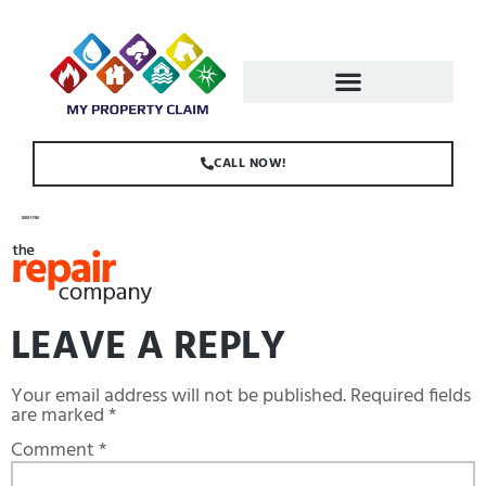
CALL NOW!
LOGO-1.PNG
LEAVE A REPLY
Your email address will not be published.
Required fields
are marked
*
Comment
*