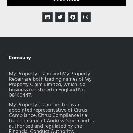
Company
My Property Claim and My Property
Repair are both trading names of My
Property Claim Limited, which is a
business registered in England No:
08100447.
My Property Claim Limited is an
appointed representative of Citrus
Compliance. Citrus Compliance is a
trading name of Andrew Smith and is
authorised and regulated by the
Financial Conduct Authority.