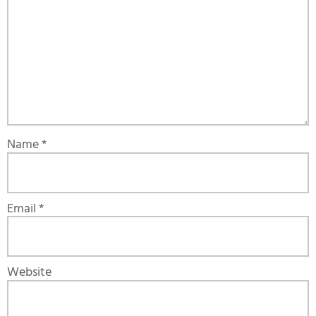
Name
*
Email
*
Website