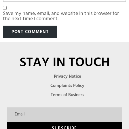
Save my name, email, and website in this browser for
the next time I comment.
STAY IN TOUCH
Privacy Notice
Complaints Policy
Terms of Business
SUBSCRIBE