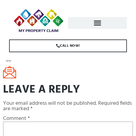
CALL NOW!
MAIL-1.PNG
LEAVE A REPLY
Your email address will not be published.
Required fields
are marked
*
Comment
*