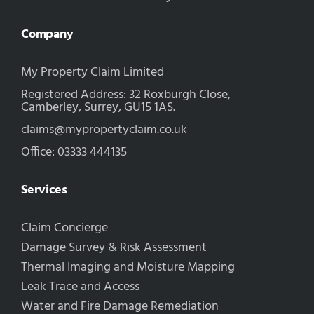
Company
My Property Claim Limited
Registered Address: 32 Roxburgh Close,
Camberley, Surrey, GU15 1AS.
claims@mypropertyclaim.co.uk
Office: 03333 444135
Services
Claim Concierge
Damage Survey & Risk Assessment
Thermal Imaging and Moisture Mapping
Leak Trace and Access
Water and Fire Damage Remediation