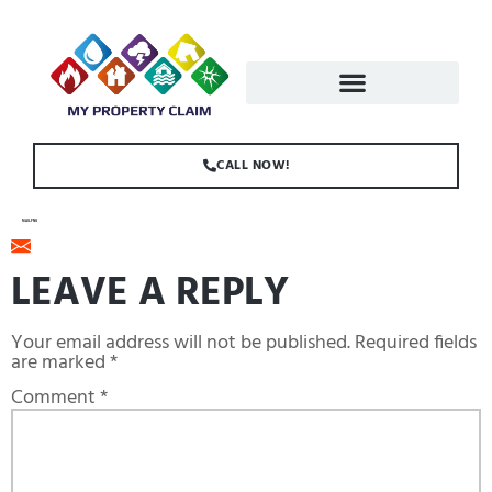
CALL NOW!
MAIL.PNG
LEAVE A REPLY
Your email address will not be published.
Required fields
are marked
*
Comment
*