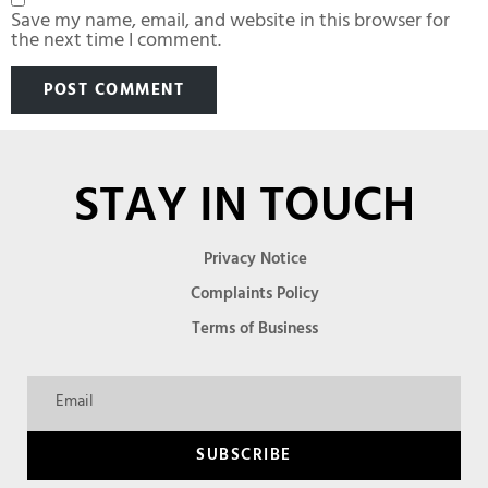
Save my name, email, and website in this browser for
the next time I comment.
STAY IN TOUCH
Privacy Notice
Complaints Policy
Terms of Business
SUBSCRIBE