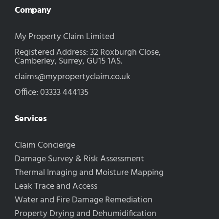
Company
My Property Claim Limited
Registered Address: 32 Roxburgh Close,
Camberley, Surrey, GU15 1AS.
claims@mypropertyclaim.co.uk
Office: 03333 444135
Services
Claim Concierge
Damage Survey & Risk Assessment
Thermal Imaging and Moisture Mapping
Leak Trace and Access
Water and Fire Damage Remediation
Property Drying and Dehumidification