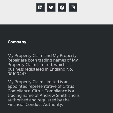
Company
My Property Claim and My Property
Repair are both trading names of My
Property Claim Limited, which is a
business registered in England No:
08100447.
My Property Claim Limited is an
appointed representative of Citrus
Compliance. Citrus Compliance is a
trading name of Andrew Smith and is
authorised and regulated by the
Financial Conduct Authority.