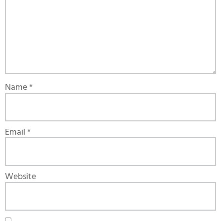
Name
*
Email
*
Website