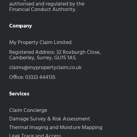
authorised and regulated by the
Financial Conduct Authority.
Company
My Property Claim Limited
Registered Address: 32 Roxburgh Close,
Camberley, Surrey, GU15 1AS.
claims@mypropertyclaim.co.uk
Office: 03333 444135
Services
Claim Concierge
Damage Survey & Risk Assessment
Thermal Imaging and Moisture Mapping
Leak Trace and Access