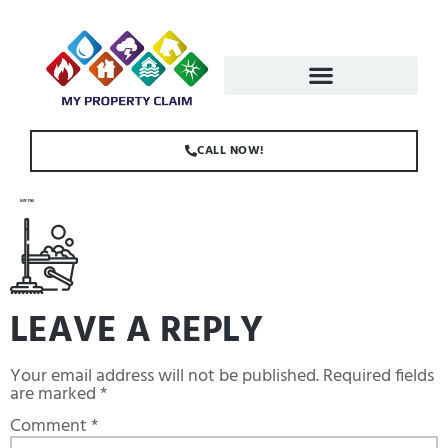
CALL NOW!
MOP.PNG
LEAVE A REPLY
Your email address will not be published.
Required fields
are marked
*
Comment
*