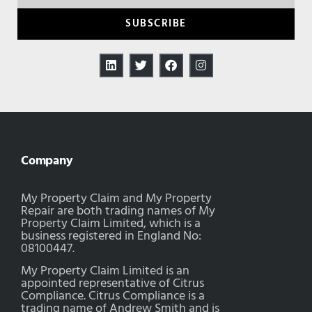
SUBSCRIBE
Company
My Property Claim and My Property
Repair are both trading names of My
Property Claim Limited, which is a
business registered in England No:
08100447.
My Property Claim Limited is an
appointed representative of Citrus
Compliance. Citrus Compliance is a
trading name of Andrew Smith and is