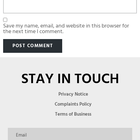
Save my name, email, and website in this browser for
the next time I comment.
STAY IN TOUCH
Privacy Notice
Complaints Policy
Terms of Business