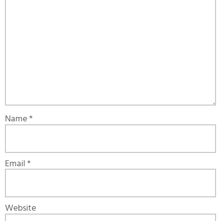
Name
*
Email
*
Website