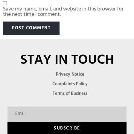
Save my name, email, and website in this browser for
the next time I comment.
STAY IN TOUCH
Privacy Notice
Complaints Policy
Terms of Business
SUBSCRIBE