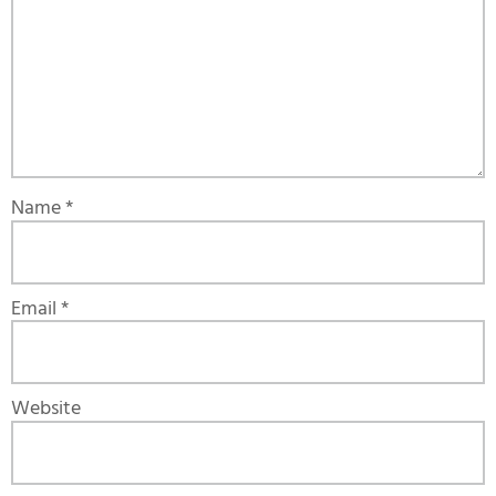
Name
*
Email
*
Website