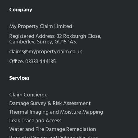
Company
My Property Claim Limited
Registered Address: 32 Roxburgh Close,
Camberley, Surrey, GU15 1AS.
claims@mypropertyclaim.co.uk
Office: 03333 444135
Services
Claim Concierge
Damage Survey & Risk Assessment
Thermal Imaging and Moisture Mapping
Leak Trace and Access
Water and Fire Damage Remediation