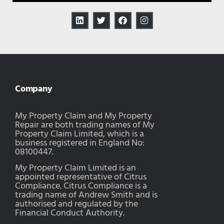
Company
My Property Claim and My Property
Repair are both trading names of My
Property Claim Limited, which is a
business registered in England No:
08100447.
My Property Claim Limited is an
appointed representative of Citrus
Compliance. Citrus Compliance is a
trading name of Andrew Smith and is
authorised and regulated by the
Financial Conduct Authority.