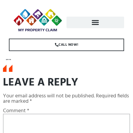
CALL NOW!
QUOTE.PNG
LEAVE A REPLY
Your email address will not be published.
Required fields
are marked
*
Comment
*