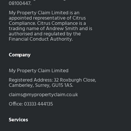
08100447.
My Property Claim Limited is an
appointed representative of Citrus
Compliance. Citrus Compliance is a
trading name of Andrew Smith and is
authorised and regulated by the
Financial Conduct Authority.
Company
My Property Claim Limited
Registered Address: 32 Roxburgh Close,
Camberley, Surrey, GU15 1AS.
claims@mypropertyclaim.co.uk
Office: 03333 444135
Services