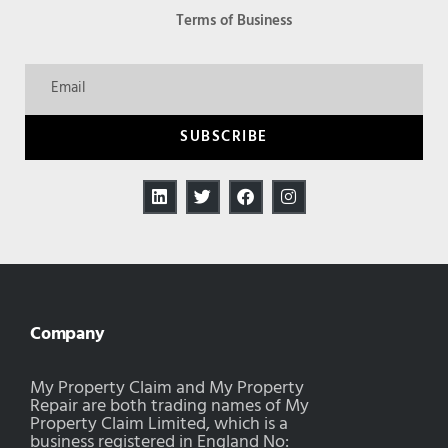
Terms of Business
SUBSCRIBE
Company
My Property Claim and My Property
Repair are both trading names of My
Property Claim Limited, which is a
business registered in England No: