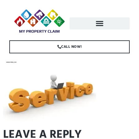
CALL NOW!
SERVICE-1013724_1280
LEAVE A REPLY