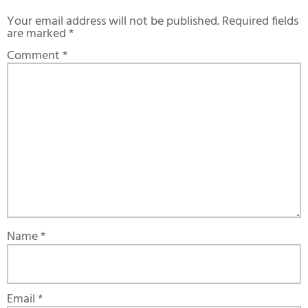
Your email address will not be published.
Required fields
are marked
*
Comment
*
Name
*
Email
*