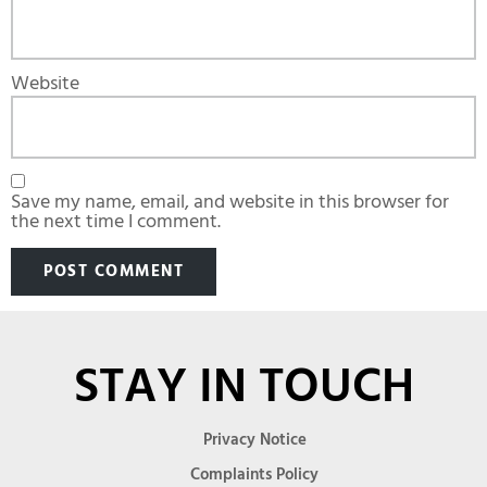
Website
Save my name, email, and website in this browser for
the next time I comment.
STAY IN TOUCH
Privacy Notice
Complaints Policy